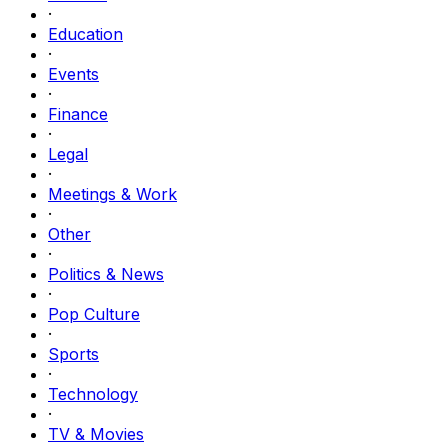
·
Education
·
Events
·
Finance
·
Legal
·
Meetings & Work
·
Other
·
Politics & News
·
Pop Culture
·
Sports
·
Technology
·
TV & Movies