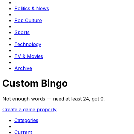
·
Politics & News
·
Pop Culture
·
Sports
·
Technology
·
TV & Movies
·
Archive
Custom Bingo
Not enough words — need at least
24
, got
0
.
Create a game properly
Categories
·
Current