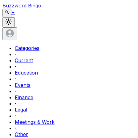
Buzzword Bingo
+
🔍
Categories
·
Current
·
Education
·
Events
·
Finance
·
Legal
·
Meetings & Work
·
Other