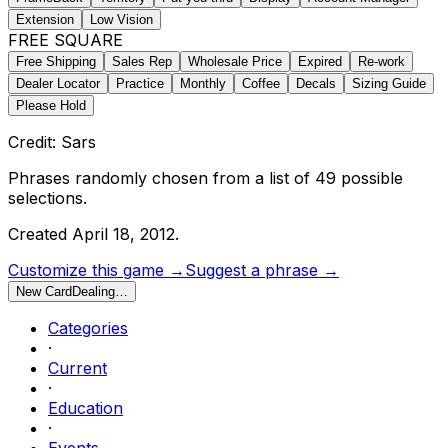
Extension
Low Vision
FREE SQUARE
Free Shipping
Sales Rep
Wholesale Price
Expired
Re-work
Dealer Locator
Practice
Monthly
Coffee
Decals
Sizing Guide
Please Hold
Credit: Sars
Phrases randomly chosen from a list of
49
possible
selections.
Created
April 18, 2012
.
Customize this game →
Suggest a phrase →
New Card
Dealing…
Categories
·
Current
·
Education
·
Events