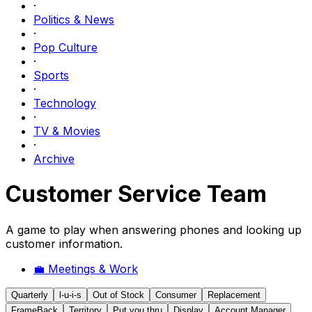
·
Politics & News
·
Pop Culture
·
Sports
·
Technology
·
TV & Movies
·
Archive
Customer Service Team
A game to play when answering phones and looking up
customer information.
💼
Meetings & Work
Quarterly
l-u-i-s
Out of Stock
Consumer
Replacement
FrameBack
Territory
Put you thru
Display
Account Manager