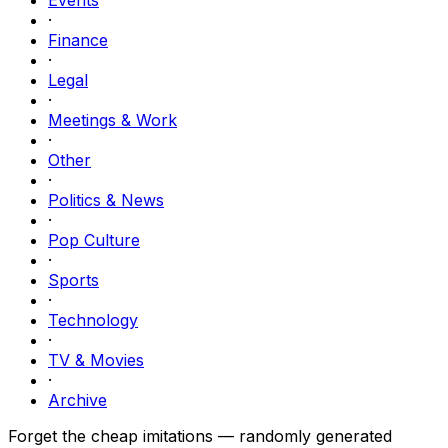
·
Finance
·
Legal
·
Meetings & Work
·
Other
·
Politics & News
·
Pop Culture
·
Sports
·
Technology
·
TV & Movies
·
Archive
Forget the cheap imitations — randomly generated