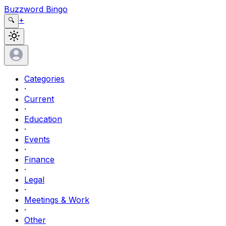
Buzzword Bingo
+
🔍
Categories
·
Current
·
Education
·
Events
·
Finance
·
Legal
·
Meetings & Work
·
Other