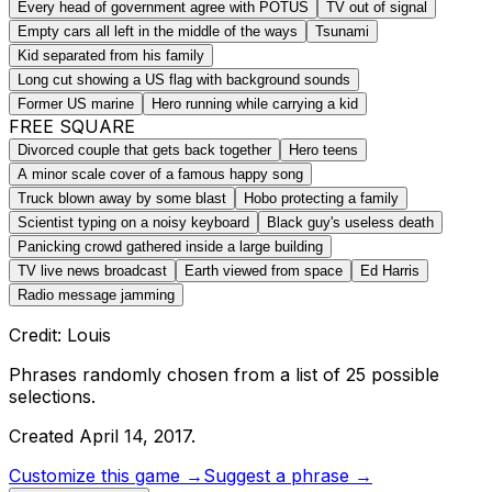
Every head of government agree with POTUS
TV out of signal
Empty cars all left in the middle of the ways
Tsunami
Kid separated from his family
Long cut showing a US flag with background sounds
Former US marine
Hero running while carrying a kid
FREE SQUARE
Divorced couple that gets back together
Hero teens
A minor scale cover of a famous happy song
Truck blown away by some blast
Hobo protecting a family
Scientist typing on a noisy keyboard
Black guy's useless death
Panicking crowd gathered inside a large building
TV live news broadcast
Earth viewed from space
Ed Harris
Radio message jamming
Credit: Louis
Phrases randomly chosen from a list of
25
possible
selections.
Created
April 14, 2017
.
Customize this game →
Suggest a phrase →