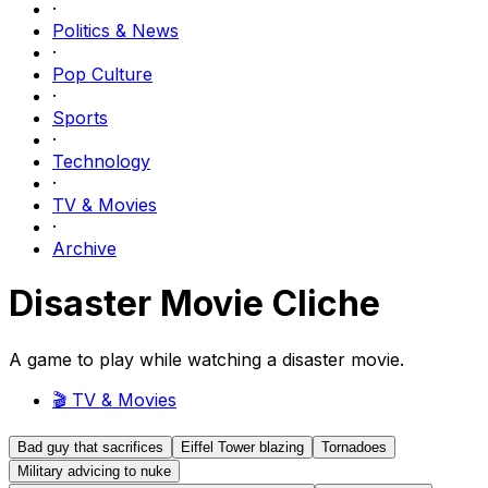
·
Politics & News
·
Pop Culture
·
Sports
·
Technology
·
TV & Movies
·
Archive
Disaster Movie Cliche
A game to play while watching a disaster movie.
🎬
TV & Movies
Bad guy that sacrifices
Eiffel Tower blazing
Tornadoes
Military advicing to nuke