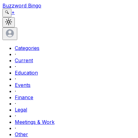
Buzzword Bingo
+
🔍
Categories
·
Current
·
Education
·
Events
·
Finance
·
Legal
·
Meetings & Work
·
Other