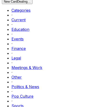
New Card
Dealing…
Categories
·
Current
·
Education
·
Events
·
Finance
·
Legal
·
Meetings & Work
·
Other
·
Politics & News
·
Pop Culture
·
Sports