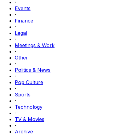
·
Events
·
Finance
·
Legal
·
Meetings & Work
·
Other
·
Politics & News
·
Pop Culture
·
Sports
·
Technology
·
TV & Movies
·
Archive