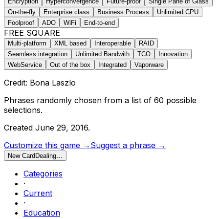
Encryption
Hyperconvergence
Future-proof
Single Pane of Glass
On-the-fly
Enterprise class
Business Process
Unlimited CPU
Foolproof
ADO
WiFi
End-to-end
FREE SQUARE
Multi-platform
XML based
Interoperable
RAID
Seamless integration
Unlimited Bandwith
TCO
Innovation
WebService
Out of the box
Integrated
Vaporware
Credit: Bona Laszlo
Phrases randomly chosen from a list of
60
possible
selections.
Created
June 29, 2016
.
Customize this game →
Suggest a phrase →
New Card
Dealing…
Categories
·
Current
·
Education