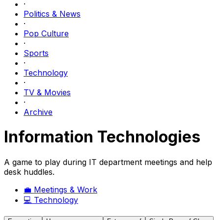
·
Politics & News
·
Pop Culture
·
Sports
·
Technology
·
TV & Movies
·
Archive
Information Technologies
A game to play during IT department meetings and help
desk huddles.
💼
Meetings & Work
💻
Technology