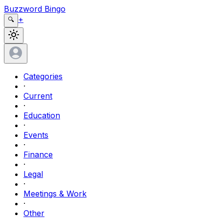
Buzzword Bingo
+
🔍
Categories
·
Current
·
Education
·
Events
·
Finance
·
Legal
·
Meetings & Work
·
Other