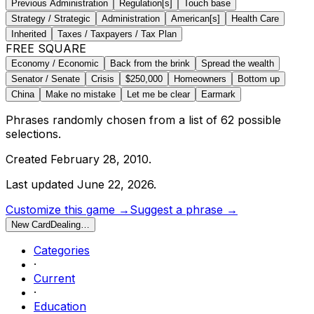
Previous Administration
Regulation[s]
Touch base
Strategy / Strategic
Administration
American[s]
Health Care
Inherited
Taxes / Taxpayers / Tax Plan
FREE SQUARE
Economy / Economic
Back from the brink
Spread the wealth
Senator / Senate
Crisis
$250,000
Homeowners
Bottom up
China
Make no mistake
Let me be clear
Earmark
Phrases randomly chosen from a list of
62
possible
selections.
Created
February 28, 2010
.
Last updated
June 22, 2026
.
Customize this game →
Suggest a phrase →
New Card
Dealing…
Categories
·
Current
·
Education