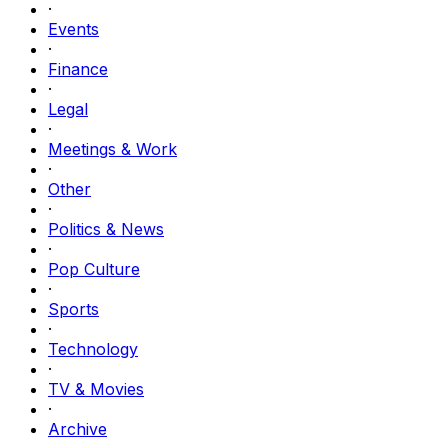
·
Events
·
Finance
·
Legal
·
Meetings & Work
·
Other
·
Politics & News
·
Pop Culture
·
Sports
·
Technology
·
TV & Movies
·
Archive