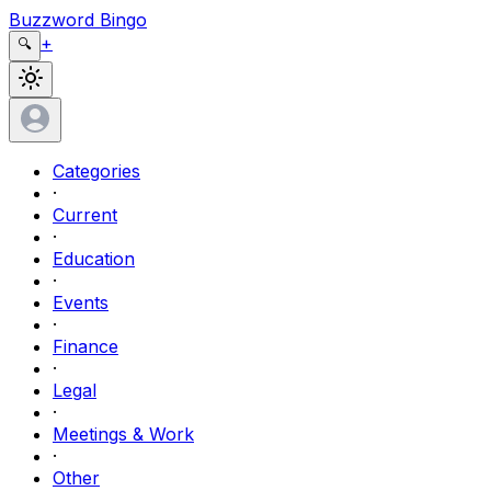
Buzzword Bingo
+
🔍
Categories
·
Current
·
Education
·
Events
·
Finance
·
Legal
·
Meetings & Work
·
Other