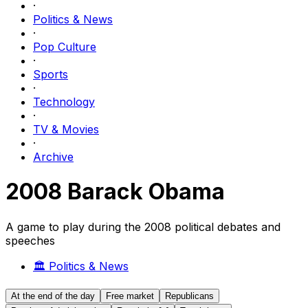
·
Politics & News
·
Pop Culture
·
Sports
·
Technology
·
TV & Movies
·
Archive
2008 Barack Obama
A game to play during the 2008 political debates and
speeches
🏛️
Politics & News
At the end of the day
Free market
Republicans