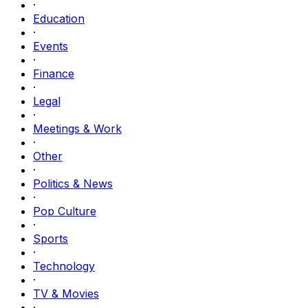
·
Education
·
Events
·
Finance
·
Legal
·
Meetings & Work
·
Other
·
Politics & News
·
Pop Culture
·
Sports
·
Technology
·
TV & Movies
·