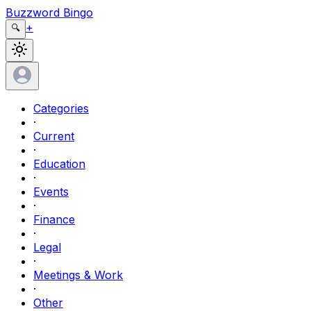
Buzzword Bingo
+
🔍
Categories
·
Current
·
Education
·
Events
·
Finance
·
Legal
·
Meetings & Work
·
Other