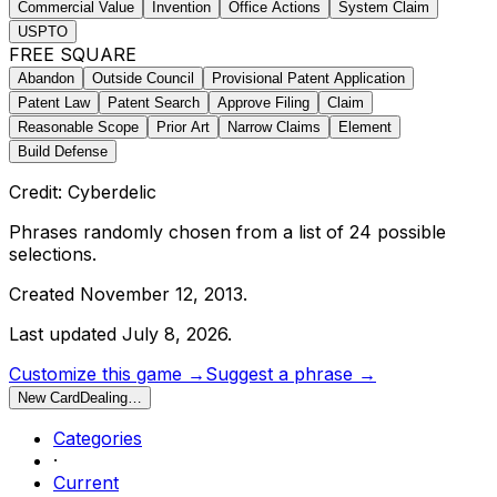
Commercial Value
Invention
Office Actions
System Claim
USPTO
FREE SQUARE
Abandon
Outside Council
Provisional Patent Application
Patent Law
Patent Search
Approve Filing
Claim
Reasonable Scope
Prior Art
Narrow Claims
Element
Build Defense
Credit: Cyberdelic
Phrases randomly chosen from a list of
24
possible
selections.
Created
November 12, 2013
.
Last updated
July 8, 2026
.
Customize this game →
Suggest a phrase →
New Card
Dealing…
Categories
·
Current