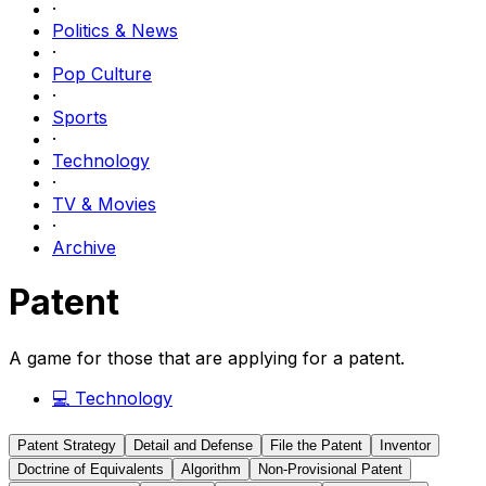
·
Politics & News
·
Pop Culture
·
Sports
·
Technology
·
TV & Movies
·
Archive
Patent
A game for those that are applying for a patent.
💻
Technology
Patent Strategy
Detail and Defense
File the Patent
Inventor
Doctrine of Equivalents
Algorithm
Non-Provisional Patent