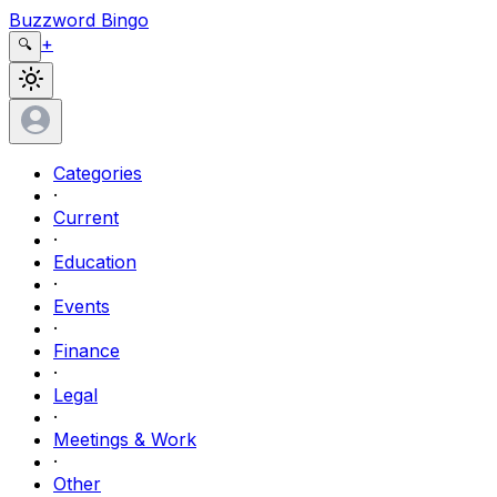
Buzzword Bingo
+
🔍
Categories
·
Current
·
Education
·
Events
·
Finance
·
Legal
·
Meetings & Work
·
Other