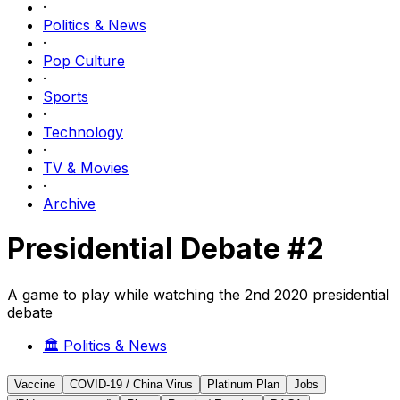
·
Politics & News
·
Pop Culture
·
Sports
·
Technology
·
TV & Movies
·
Archive
Presidential Debate #2
A game to play while watching the 2nd 2020 presidential
debate
🏛️
Politics & News
Vaccine
COVID-19 / China Virus
Platinum Plan
Jobs