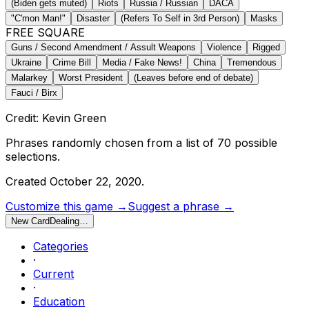
(Biden gets muted)
Riots
Russia / Russian
DACA
"C'mon Man!"
Disaster
(Refers To Self in 3rd Person)
Masks
FREE SQUARE
Guns / Second Amendment / Assult Weapons
Violence
Rigged
Ukraine
Crime Bill
Media / Fake News!
China
Tremendous
Malarkey
Worst President
(Leaves before end of debate)
Fauci / Birx
Credit: Kevin Green
Phrases randomly chosen from a list of
70
possible
selections.
Created
October 22, 2020
.
Customize this game →
Suggest a phrase →
New Card
Dealing…
Categories
·
Current
·
Education