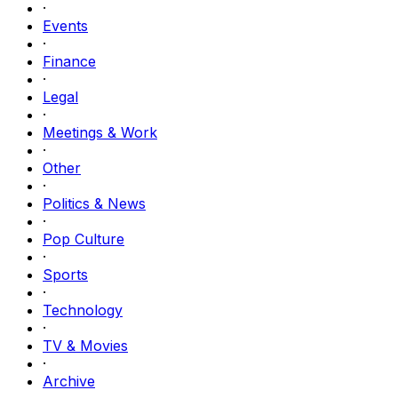
·
Events
·
Finance
·
Legal
·
Meetings & Work
·
Other
·
Politics & News
·
Pop Culture
·
Sports
·
Technology
·
TV & Movies
·
Archive