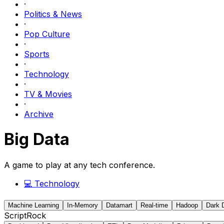
·
Politics & News
·
Pop Culture
·
Sports
·
Technology
·
TV & Movies
·
Archive
Big Data
A game to play at any tech conference.
💻
Technology
Machine Learning
In-Memory
Datamart
Real-time
Hadoop
Dark 
ScriptRock