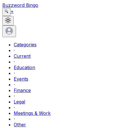
Buzzword Bingo
+
🔍
Categories
·
Current
·
Education
·
Events
·
Finance
·
Legal
·
Meetings & Work
·
Other