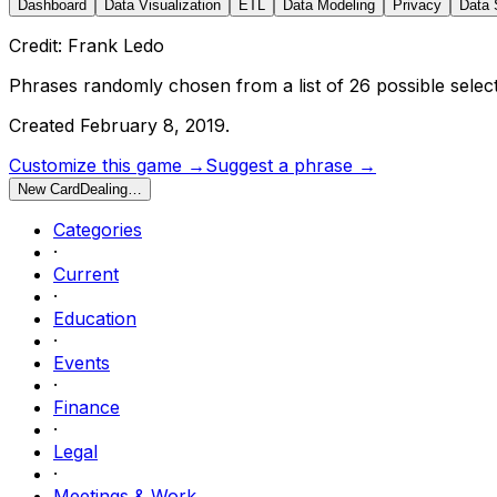
Dashboard
Data Visualization
ETL
Data Modeling
Privacy
Data 
Credit: Frank Ledo
Phrases randomly chosen from a list of
26
possible select
Created
February 8, 2019
.
Customize this game →
Suggest a phrase →
New Card
Dealing…
Categories
·
Current
·
Education
·
Events
·
Finance
·
Legal
·
Meetings & Work