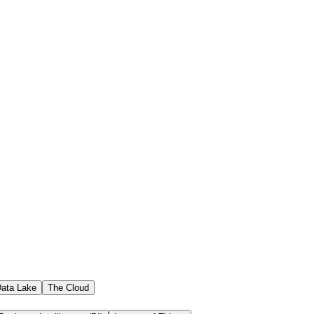
ata Lake
The Cloud