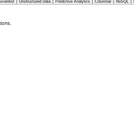
Scientist
Unstructured Data
Predictive Analytics
Columnar
NoSQL
ions.