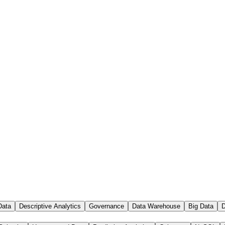
Data
Descriptive Analytics
Governance
Data Warehouse
Big Data
D