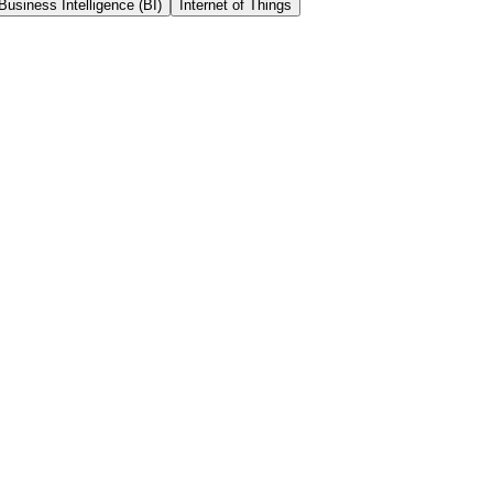
Business Intelligence (BI)
Internet of Things