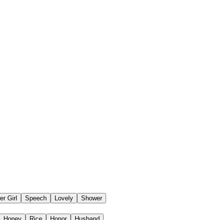
er Girl
Speech
Lovely
Shower
Honey
Rice
Honor
Husband