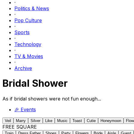
·
Politics & News
·
Pop Culture
·
Sports
·
Technology
·
TV & Movies
·
Archive
Bridal Shower
As if bridal showers were not fun enough...
🎉
Events
Veil
Marry
Silver
Like
Music
Toast
Cutie
Honeymoon
Flow
FREE SQUARE
Train
Dress Father
Shoes
Party
Flowers
Bride
Aisle
Guest