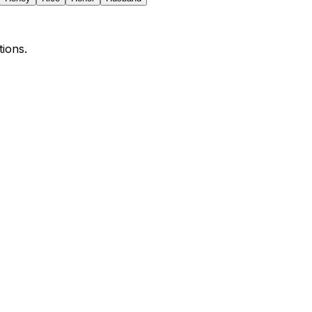
tions.