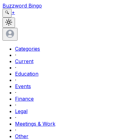
Buzzword Bingo
+
🔍
Categories
·
Current
·
Education
·
Events
·
Finance
·
Legal
·
Meetings & Work
·
Other