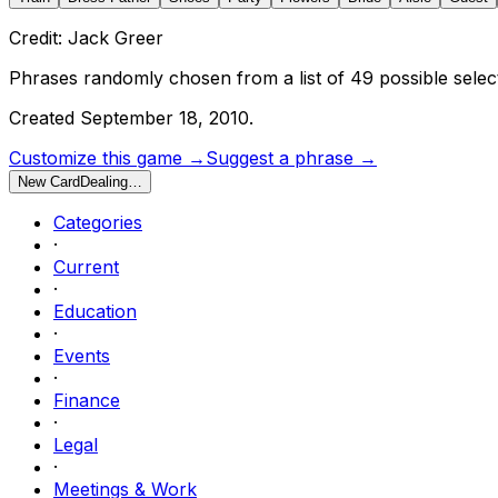
Credit: Jack Greer
Phrases randomly chosen from a list of
49
possible selec
Created
September 18, 2010
.
Customize this game →
Suggest a phrase →
New Card
Dealing…
Categories
·
Current
·
Education
·
Events
·
Finance
·
Legal
·
Meetings & Work