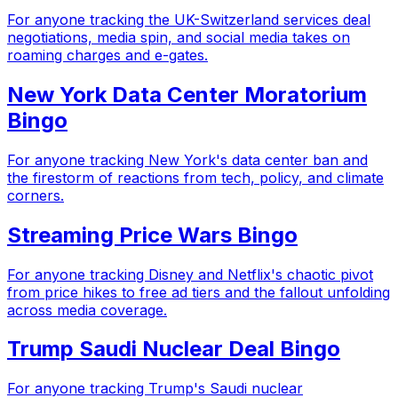
For anyone tracking the UK-Switzerland services deal
negotiations, media spin, and social media takes on
roaming charges and e-gates.
New York Data Center Moratorium
Bingo
For anyone tracking New York's data center ban and
the firestorm of reactions from tech, policy, and climate
corners.
Streaming Price Wars Bingo
For anyone tracking Disney and Netflix's chaotic pivot
from price hikes to free ad tiers and the fallout unfolding
across media coverage.
Trump Saudi Nuclear Deal Bingo
For anyone tracking Trump's Saudi nuclear