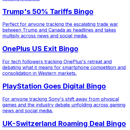
Trump's 50% Tariffs Bingo
Perfect for anyone tracking the escalating trade war
between Trump and Canada as headlines and takes
multiply across news and social media.
OnePlus US Exit Bingo
For tech followers tracking OnePlus's retreat and
debating what it means for smartphone competition and
consolidation in Western markets.
PlayStation Goes Digital Bingo
For anyone tracking Sony's shift away from physical
games and the industry debate unfolding across gaming
news and social media.
UK-Switzerland Roaming Deal Bingo