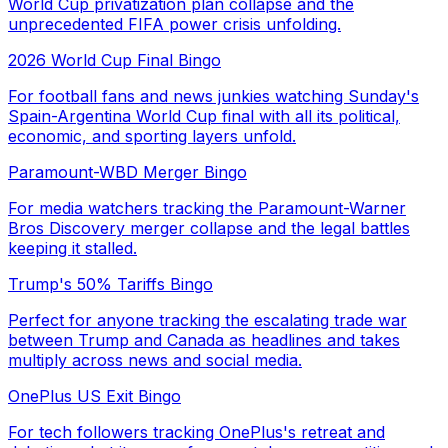
World Cup privatization plan collapse and the
unprecedented FIFA power crisis unfolding.
2026 World Cup Final Bingo
For football fans and news junkies watching Sunday's
Spain-Argentina World Cup final with all its political,
economic, and sporting layers unfold.
Paramount-WBD Merger Bingo
For media watchers tracking the Paramount-Warner
Bros Discovery merger collapse and the legal battles
keeping it stalled.
Trump's 50% Tariffs Bingo
Perfect for anyone tracking the escalating trade war
between Trump and Canada as headlines and takes
multiply across news and social media.
OnePlus US Exit Bingo
For tech followers tracking OnePlus's retreat and