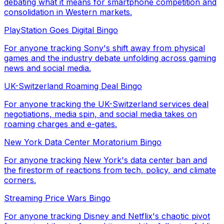
debating what it means for smartphone competition and
consolidation in Western markets.
PlayStation Goes Digital Bingo
For anyone tracking Sony's shift away from physical
games and the industry debate unfolding across gaming
news and social media.
UK-Switzerland Roaming Deal Bingo
For anyone tracking the UK-Switzerland services deal
negotiations, media spin, and social media takes on
roaming charges and e-gates.
New York Data Center Moratorium Bingo
For anyone tracking New York's data center ban and
the firestorm of reactions from tech, policy, and climate
corners.
Streaming Price Wars Bingo
For anyone tracking Disney and Netflix's chaotic pivot