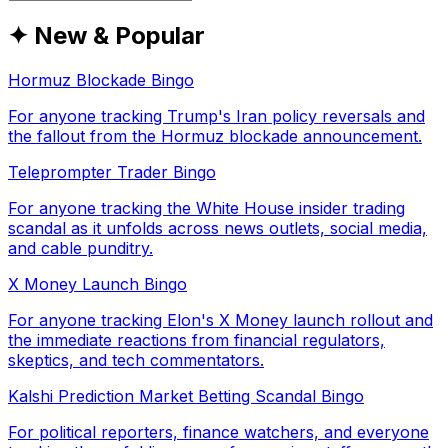
✦ New & Popular
Hormuz Blockade Bingo
For anyone tracking Trump's Iran policy reversals and
the fallout from the Hormuz blockade announcement.
Teleprompter Trader Bingo
For anyone tracking the White House insider trading
scandal as it unfolds across news outlets, social media,
and cable punditry.
X Money Launch Bingo
For anyone tracking Elon's X Money launch rollout and
the immediate reactions from financial regulators,
skeptics, and tech commentators.
Kalshi Prediction Market Betting Scandal Bingo
For political reporters, finance watchers, and everyone