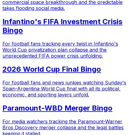
commercial space breakthrough and the predictable
takes flooding social media.
Infantino's FIFA Investment Crisis
Bingo
For football fans tracking every twist in Infantino's
World Cup privatization plan collapse and the
unprecedented FIFA power crisis unfolding.
2026 World Cup Final Bingo
For football fans and news junkies watching Sunday's
Spain-Argentina World Cup final with all its political,
economic, and sporting layers unfold.
Paramount-WBD Merger Bingo
For media watchers tracking the Paramount-Warner
Bros Discovery merger collapse and the legal battles
keeping it stalled.