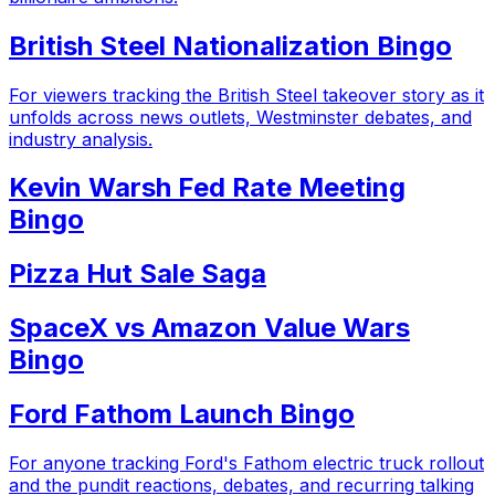
British Steel Nationalization Bingo
For viewers tracking the British Steel takeover story as it
unfolds across news outlets, Westminster debates, and
industry analysis.
Kevin Warsh Fed Rate Meeting
Bingo
Pizza Hut Sale Saga
SpaceX vs Amazon Value Wars
Bingo
Ford Fathom Launch Bingo
For anyone tracking Ford's Fathom electric truck rollout
and the pundit reactions, debates, and recurring talking