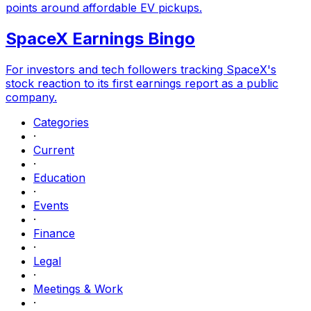
points around affordable EV pickups.
SpaceX Earnings Bingo
For investors and tech followers tracking SpaceX's
stock reaction to its first earnings report as a public
company.
Categories
·
Current
·
Education
·
Events
·
Finance
·
Legal
·
Meetings & Work
·