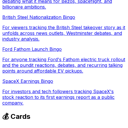
debating what it means for Bezos, spaceflight, and
billionaire ambitions.
British Steel Nationalization Bingo
For viewers tracking the British Steel takeover story as it
unfolds across news outlets, Westminster debates, and
industry analysis.
Ford Fathom Launch Bingo
For anyone tracking Ford's Fathom electric truck rollout
and the pundit reactions, debates, and recurring talking
points around affordable EV pickups.
SpaceX Earnings Bingo
For investors and tech followers tracking SpaceX's
stock reaction to its first earnings report as a public
company.
💰 Cards