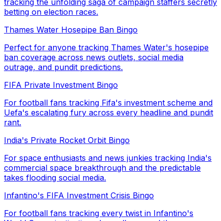
tracking the unfolding saga of campaign staffers secretly
betting on election races.
Thames Water Hosepipe Ban Bingo
Perfect for anyone tracking Thames Water's hosepipe
ban coverage across news outlets, social media
outrage, and pundit predictions.
FIFA Private Investment Bingo
For football fans tracking Fifa's investment scheme and
Uefa's escalating fury across every headline and pundit
rant.
India's Private Rocket Orbit Bingo
For space enthusiasts and news junkies tracking India's
commercial space breakthrough and the predictable
takes flooding social media.
Infantino's FIFA Investment Crisis Bingo
For football fans tracking every twist in Infantino's