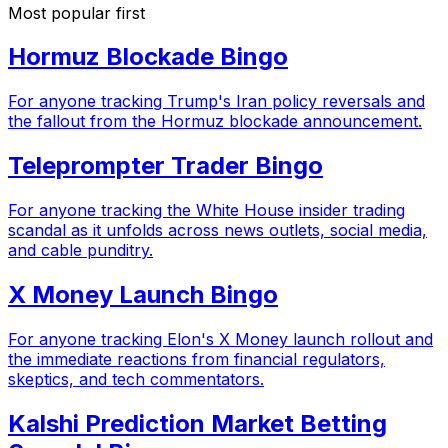
Most popular first
Hormuz Blockade Bingo
For anyone tracking Trump's Iran policy reversals and
the fallout from the Hormuz blockade announcement.
Teleprompter Trader Bingo
For anyone tracking the White House insider trading
scandal as it unfolds across news outlets, social media,
and cable punditry.
X Money Launch Bingo
For anyone tracking Elon's X Money launch rollout and
the immediate reactions from financial regulators,
skeptics, and tech commentators.
Kalshi Prediction Market Betting