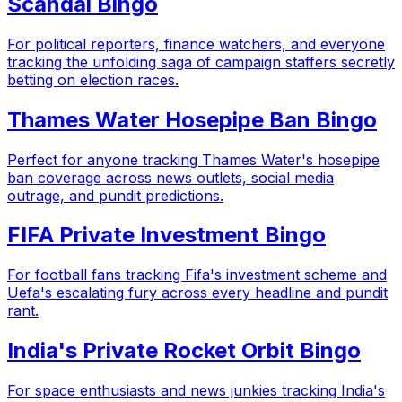
Scandal Bingo
For political reporters, finance watchers, and everyone
tracking the unfolding saga of campaign staffers secretly
betting on election races.
Thames Water Hosepipe Ban Bingo
Perfect for anyone tracking Thames Water's hosepipe
ban coverage across news outlets, social media
outrage, and pundit predictions.
FIFA Private Investment Bingo
For football fans tracking Fifa's investment scheme and
Uefa's escalating fury across every headline and pundit
rant.
India's Private Rocket Orbit Bingo
For space enthusiasts and news junkies tracking India's