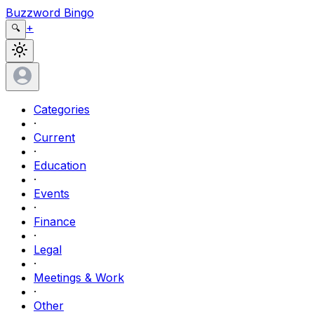
Buzzword Bingo
+
🔍
Categories
·
Current
·
Education
·
Events
·
Finance
·
Legal
·
Meetings & Work
·
Other