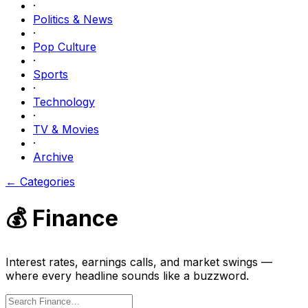
·
Politics & News
·
Pop Culture
·
Sports
·
Technology
·
TV & Movies
·
Archive
← Categories
💰
Finance
Interest rates, earnings calls, and market swings —
where every headline sounds like a buzzword.