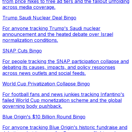
from price hikes to free ad tiers and the fallout unfolding
across media coverage.
Trump Saudi Nuclear Deal Bingo
For anyone tracking Trump's Saudi nuclear
announcement and the heated debate over Israel
normalization conditions.
SNAP Cuts Bingo
For people tracking the SNAP participation collapse and
debating its causes, impacts, and policy responses
across news outlets and social feeds.
World Cup Privatization Collapse Bingo
For football fans and news junkies tracking Infantino's
failed World Cup monetization scheme and the global
governing body pushback.
Blue Origin's $10 Billion Round Bingo
For anyone tracking Blue Origin's historic fundraise and