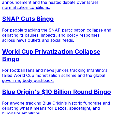
announcement and the heated debate over Israel
normalization conditions.
SNAP Cuts Bingo
For people tracking the SNAP participation collapse and
debating its causes, impacts, and policy responses
across news outlets and social feeds.
World Cup Privatization Collapse
Bingo
For football fans and news junkies tracking Infantino's
failed World Cup monetization scheme and the global
governing body pushback.
Blue Origin's $10 Billion Round Bingo
For anyone tracking Blue Origin's historic fundraise and
debating what it means for Bezos, spaceflight, and
billionaire ambitions.