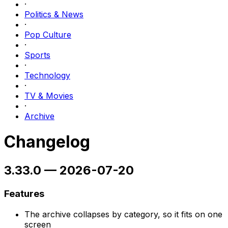
·
Politics & News
·
Pop Culture
·
Sports
·
Technology
·
TV & Movies
·
Archive
Changelog
3.33.0
—
2026-07-20
Features
The archive collapses by category, so it fits on one
screen