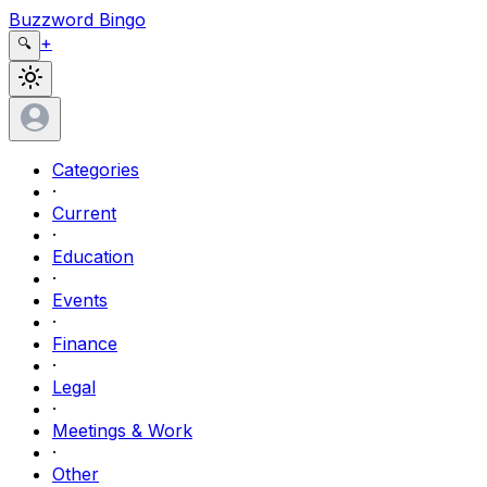
Buzzword Bingo
+
🔍
Categories
·
Current
·
Education
·
Events
·
Finance
·
Legal
·
Meetings & Work
·
Other