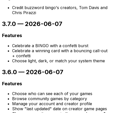
Credit buzzword bingo's creators, Tom Davis and
Chris Pirazzi
3.7.0
—
2026-06-07
Features
Celebrate a BINGO with a confetti burst
Celebrate a winning card with a bouncing call-out
+ confetti
Choose light, dark, or match your system theme
3.6.0
—
2026-06-07
Features
Choose who can see each of your games
Browse community games by category
Manage your account and creator profile
Show "last updated" date on creator game pages