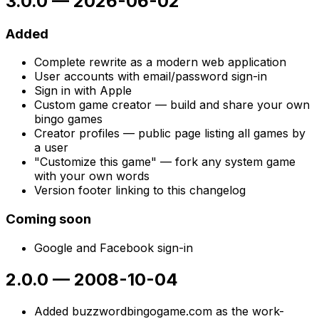
3.0.0
—
2026-06-02
Added
Complete rewrite as a modern web application
User accounts with email/password sign-in
Sign in with Apple
Custom game creator — build and share your own
bingo games
Creator profiles — public page listing all games by
a user
"Customize this game" — fork any system game
with your own words
Version footer linking to this changelog
Coming soon
Google and Facebook sign-in
2.0.0
—
2008-10-04
Added buzzwordbingogame.com as the work-