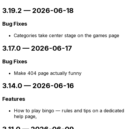
3.19.2
—
2026-06-18
Bug Fixes
Categories take center stage on the games page
3.17.0
—
2026-06-17
Bug Fixes
Make 404 page actually funny
3.14.0
—
2026-06-16
Features
How to play bingo — rules and tips on a dedicated
help page,