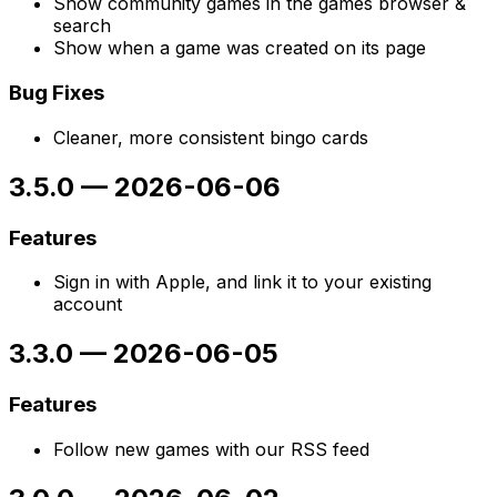
Show community games in the games browser &
search
Show when a game was created on its page
Bug Fixes
Cleaner, more consistent bingo cards
3.5.0
—
2026-06-06
Features
Sign in with Apple, and link it to your existing
account
3.3.0
—
2026-06-05
Features
Follow new games with our RSS feed