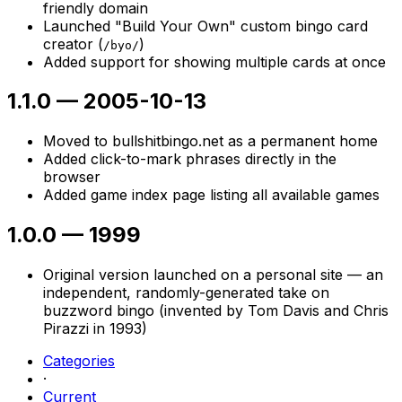
friendly domain
Launched "Build Your Own" custom bingo card
creator (
)
/byo/
Added support for showing multiple cards at once
1.1.0
—
2005-10-13
Moved to bullshitbingo.net as a permanent home
Added click-to-mark phrases directly in the
browser
Added game index page listing all available games
1.0.0
—
1999
Original version launched on a personal site — an
independent, randomly-generated take on
buzzword bingo (invented by Tom Davis and Chris
Pirazzi in 1993)
Categories
·
Current