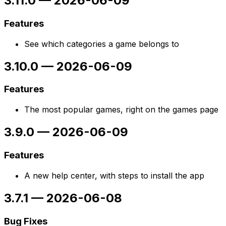
3.11.0
—
2026-06-09
Features
See which categories a game belongs to
3.10.0
—
2026-06-09
Features
The most popular games, right on the games page
3.9.0
—
2026-06-09
Features
A new help center, with steps to install the app
3.7.1
—
2026-06-08
Bug Fixes