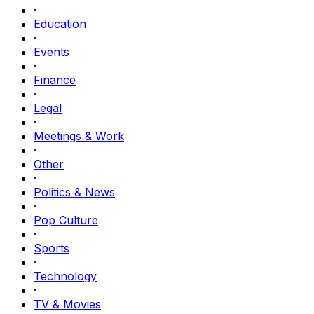
·
Education
·
Events
·
Finance
·
Legal
·
Meetings & Work
·
Other
·
Politics & News
·
Pop Culture
·
Sports
·
Technology
·
TV & Movies