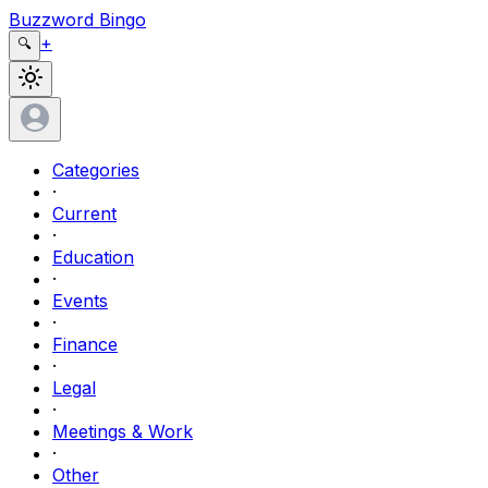
Buzzword Bingo
+
🔍
Categories
·
Current
·
Education
·
Events
·
Finance
·
Legal
·
Meetings & Work
·
Other