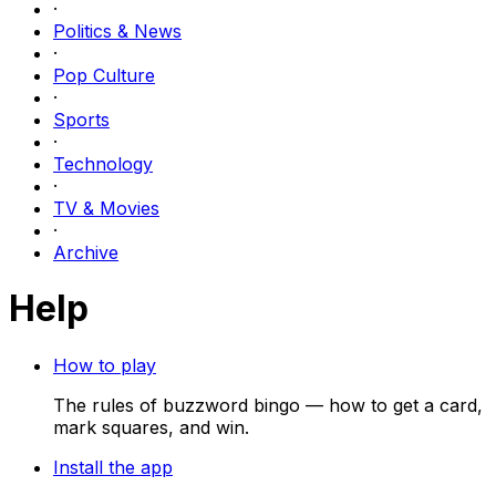
·
Politics & News
·
Pop Culture
·
Sports
·
Technology
·
TV & Movies
·
Archive
Help
How to play
The rules of buzzword bingo — how to get a card,
mark squares, and win.
Install the app