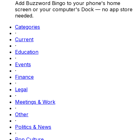
Add Buzzword Bingo to your phone's home
screen or your computer's Dock — no app store
needed.
Categories
·
Current
·
Education
·
Events
·
Finance
·
Legal
·
Meetings & Work
·
Other
·
Politics & News
·
Pop Culture