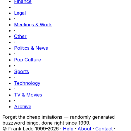
Finance
·
Legal
·
Meetings & Work
·
Other
·
Politics & News
·
Pop Culture
·
Sports
·
Technology
·
TV & Movies
·
Archive
Forget the cheap imitations — randomly generated
buzzword bingo, done right since 1999.
© Frank Ledo 1999-
2026
·
Help
·
About
·
Contact
·