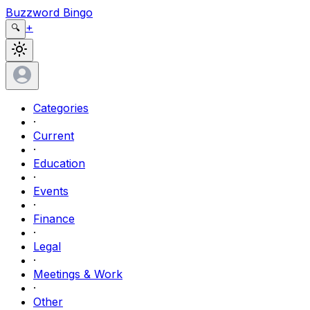
Buzzword Bingo
+
🔍
Categories
·
Current
·
Education
·
Events
·
Finance
·
Legal
·
Meetings & Work
·
Other