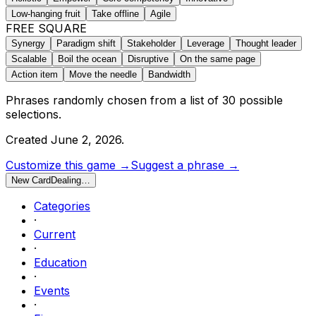
Low-hanging fruit
Take offline
Agile
FREE SQUARE
Synergy
Paradigm shift
Stakeholder
Leverage
Thought leader
Scalable
Boil the ocean
Disruptive
On the same page
Action item
Move the needle
Bandwidth
Phrases randomly chosen from a list of
30
possible
selections.
Created
June 2, 2026
.
Customize this game →
Suggest a phrase →
New Card
Dealing…
Categories
·
Current
·
Education
·
Events
·