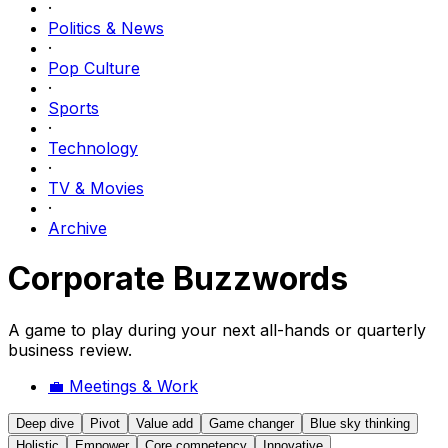
·
Politics & News
·
Pop Culture
·
Sports
·
Technology
·
TV & Movies
·
Archive
Corporate Buzzwords
A game to play during your next all-hands or quarterly
business review.
💼
Meetings & Work
Deep dive
Pivot
Value add
Game changer
Blue sky thinking
Holistic
Empower
Core competency
Innovative