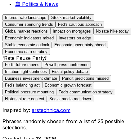
🏛️
Politics & News
Interest rate landscape
Stock market volatility
Consumer spending trends
Fed's cautious approach
Global market reactions
Impact on mortgages
No rate hike today
Economic indicators mixed
Investors on edge
Stable economic outlook
Economic uncertainty ahead
Economic data scrutiny
'Rate Pause Party!'
Fed's future moves
Powell press conference
Inflation fight continues
Fiscal policy debate
Business investment climate
Pundit predictions missed
Fed's balancing act
Economic growth forecast
Political pressure mounting
Fed's communication strategy
Historical rate context
Social media meltdown
Inspired by:
arstechnica.com
Phrases randomly chosen from a list of
25
possible
selections.
Created
June 18, 2026
.