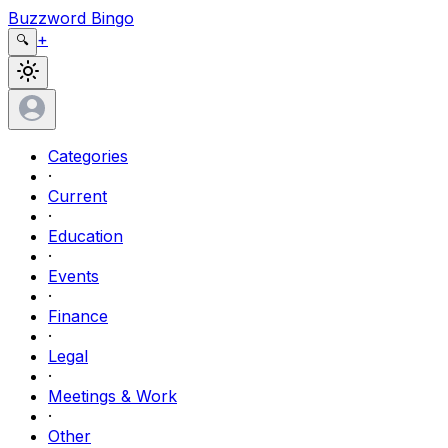
Buzzword Bingo
+
🔍
Categories
·
Current
·
Education
·
Events
·
Finance
·
Legal
·
Meetings & Work
·
Other