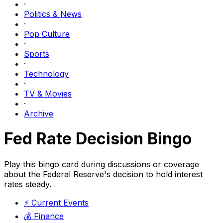
·
Politics & News
·
Pop Culture
·
Sports
·
Technology
·
TV & Movies
·
Archive
Fed Rate Decision Bingo
Play this bingo card during discussions or coverage
about the Federal Reserve's decision to hold interest
rates steady.
⚡
Current Events
💰
Finance