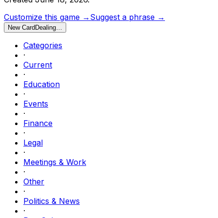
Customize this game →
Suggest a phrase →
New Card
Dealing…
Categories
·
Current
·
Education
·
Events
·
Finance
·
Legal
·
Meetings & Work
·
Other
·
Politics & News
·