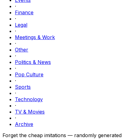
·
Finance
·
Legal
·
Meetings & Work
·
Other
·
Politics & News
·
Pop Culture
·
Sports
·
Technology
·
TV & Movies
·
Archive
Forget the cheap imitations — randomly generated