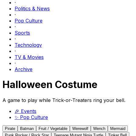
·
Politics & News
·
Pop Culture
·
Sports
·
Technology
·
TV & Movies
·
Archive
Halloween Costume
A game to play while Trick-or-Treaters ring your bell.
🎉
Events
✨
Pop Culture
Pirate
Batman
Fruit / Vegetable
Werewolf
Wench
Mermaid
Punk Rocker / Rock Star
Teenage Mutant Ninja Turtle
Tinker Bell