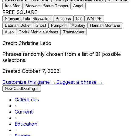
Iron Man
Starwars: Storm Trooper
Angel
FREE SQUARE
Starwars: Luke Skywalker
Princess
Cat
WALL*E
Batman: Joker
Ghost
Pumpkin
Monkey
Hannah Montana
Alien
Goth / Morticia Adams
Transformer
Credit: Christine Ledo
Phrases randomly chosen from a list of
31
possible
selections.
Created
October 7, 2008
.
Customize this game →
Suggest a phrase →
New Card
Dealing…
Categories
·
Current
·
Education
·
Events