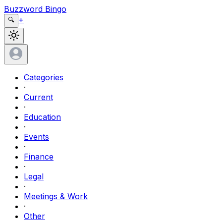
Buzzword Bingo
+
🔍
Categories
·
Current
·
Education
·
Events
·
Finance
·
Legal
·
Meetings & Work
·
Other