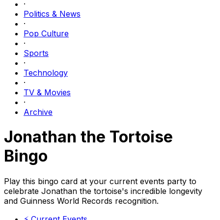
·
Politics & News
·
Pop Culture
·
Sports
·
Technology
·
TV & Movies
·
Archive
Jonathan the Tortoise
Bingo
Play this bingo card at your current events party to
celebrate Jonathan the tortoise's incredible longevity
and Guinness World Records recognition.
⚡
Current Events