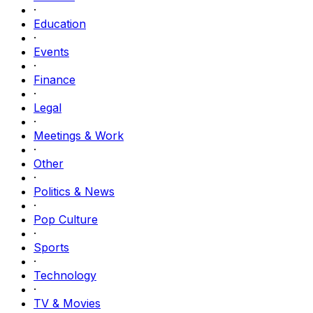
·
Education
·
Events
·
Finance
·
Legal
·
Meetings & Work
·
Other
·
Politics & News
·
Pop Culture
·
Sports
·
Technology
·
TV & Movies