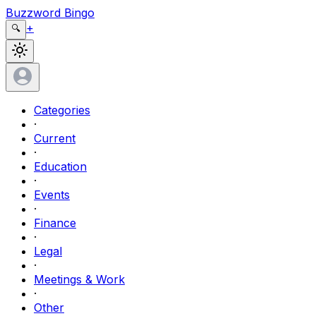
Buzzword Bingo
+
🔍
Categories
·
Current
·
Education
·
Events
·
Finance
·
Legal
·
Meetings & Work
·
Other