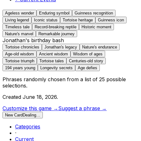
Ageless wonder
Enduring symbol
Guinness recognition
Living legend
Iconic status
Tortoise heritage
Guinness icon
Timeless tale
Record-breaking reptile
Historic moment
Nature's marvel
Remarkable journey
Jonathan's birthday bash
Tortoise chronicles
Jonathan's legacy
Nature's endurance
Age-old wisdom
Ancient wisdom
Wisdom of ages
Tortoise triumph
Tortoise tales
Centuries-old story
194 years young
Longevity secrets
Age defies
Phrases randomly chosen from a list of
25
possible
selections.
Created
June 18, 2026
.
Customize this game →
Suggest a phrase →
New Card
Dealing…
Categories
·
Current