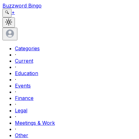
Buzzword Bingo
+
🔍
Categories
·
Current
·
Education
·
Events
·
Finance
·
Legal
·
Meetings & Work
·
Other