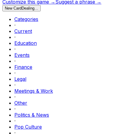
Customize this game →
Suggest a phrase →
New Card
Dealing…
Categories
·
Current
·
Education
·
Events
·
Finance
·
Legal
·
Meetings & Work
·
Other
·
Politics & News
·
Pop Culture
·