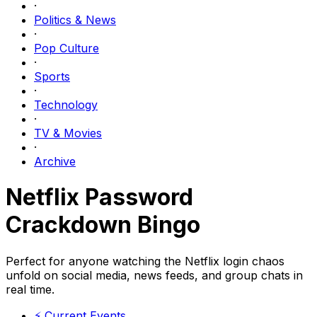
·
Politics & News
·
Pop Culture
·
Sports
·
Technology
·
TV & Movies
·
Archive
Netflix Password
Crackdown Bingo
Perfect for anyone watching the Netflix login chaos
unfold on social media, news feeds, and group chats in
real time.
⚡
Current Events