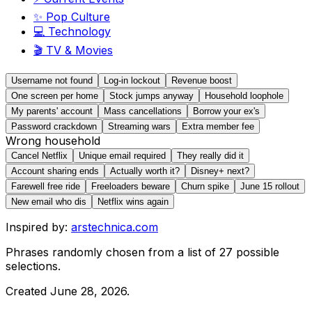
✨
Pop Culture
💻
Technology
🎬
TV & Movies
Username not found
Log-in lockout
Revenue boost
One screen per home
Stock jumps anyway
Household loophole
My parents' account
Mass cancellations
Borrow your ex's
Password crackdown
Streaming wars
Extra member fee
Wrong household
Cancel Netflix
Unique email required
They really did it
Account sharing ends
Actually worth it?
Disney+ next?
Farewell free ride
Freeloaders beware
Churn spike
June 15 rollout
New email who dis
Netflix wins again
Inspired by:
arstechnica.com
Phrases randomly chosen from a list of
27
possible
selections.
Created
June 28, 2026
.