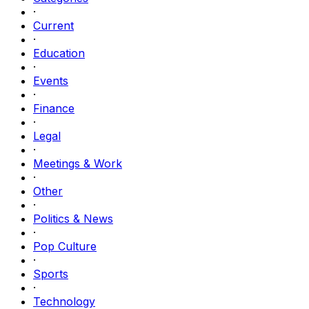
·
Current
·
Education
·
Events
·
Finance
·
Legal
·
Meetings & Work
·
Other
·
Politics & News
·
Pop Culture
·
Sports
·
Technology