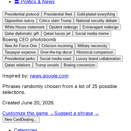
🏛️
Politics & News
Presidential protocol
Presidential fleet
Gold-plated everything
Opposition outcry
Critics slam Trump
National security debate
White House statement
Opulent redesign
Extravagant redesign
Qatar diplomatic gift
Qatari luxury jet
Social media meme
Boeing CEO photobomb
New Air Force One
Criticism incoming
Military necessity
Taxpayer expense
Over-the-top decor
Historical comparison
Presidential perks
Social media roast
Luxury brand collaboration
Qatari relations
Trump unveils
Boeing conversion
Inspired by:
news.google.com
Phrases randomly chosen from a list of
25
possible
selections.
Created
June 20, 2026
.
Customize this game →
Suggest a phrase →
New Card
Dealing…
Categories