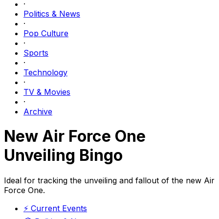
·
Politics & News
·
Pop Culture
·
Sports
·
Technology
·
TV & Movies
·
Archive
New Air Force One
Unveiling Bingo
Ideal for tracking the unveiling and fallout of the new Air
Force One.
⚡
Current Events