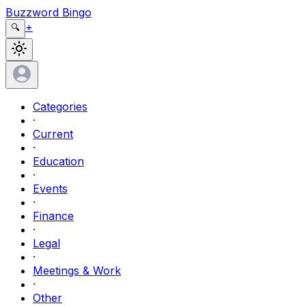
Buzzword Bingo
+
🔍
Categories
·
Current
·
Education
·
Events
·
Finance
·
Legal
·
Meetings & Work
·
Other