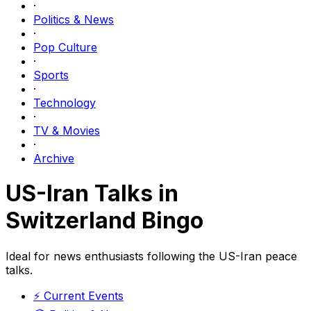
·
Politics & News
·
Pop Culture
·
Sports
·
Technology
·
TV & Movies
·
Archive
US-Iran Talks in
Switzerland Bingo
Ideal for news enthusiasts following the US-Iran peace
talks.
⚡
Current Events