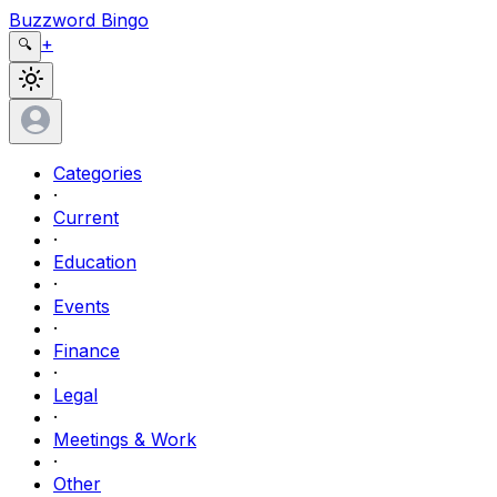
Buzzword Bingo
+
🔍
Categories
·
Current
·
Education
·
Events
·
Finance
·
Legal
·
Meetings & Work
·
Other