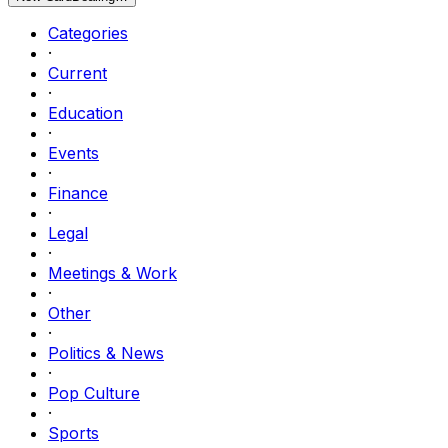
Categories
·
Current
·
Education
·
Events
·
Finance
·
Legal
·
Meetings & Work
·
Other
·
Politics & News
·
Pop Culture
·
Sports