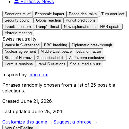
🏛️
Politics & News
Sanctions relief
Economic impact
Peace deal talks
Turn over leaf
Security council
Global reaction
Pundit predictions
Israel's concern
Trump's threat
New diplomatic era
NPR update
Historic meeting
Swiss neutrality
Vance in Switzerland
BBC breaking
Diplomatic breakthrough
Nuclear agreement
Middle East peace
Lebanon factor
Strait of Hormuz
Geopolitical shift
Al Jazeera exclusive
Hormuz tensions
Iran-US relations
Social media buzz
Inspired by:
bbc.com
Phrases randomly chosen from a list of
25
possible
selections.
Created
June 21, 2026
.
Last updated
June 28, 2026
.
Customize this game →
Suggest a phrase →
New Card
Dealing…