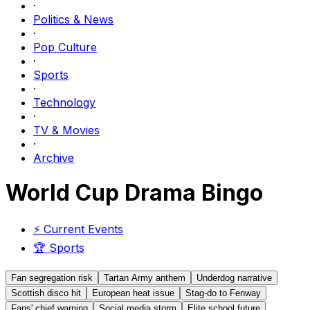
·
Politics & News
·
Pop Culture
·
Sports
·
Technology
·
TV & Movies
·
Archive
World Cup Drama Bingo
⚡
Current Events
🏆
Sports
Fan segregation risk
Tartan Army anthem
Underdog narrative
Scottish disco hit
European heat issue
Stag-do to Fenway
Fans' chief warning
Social media storm
Elite school future