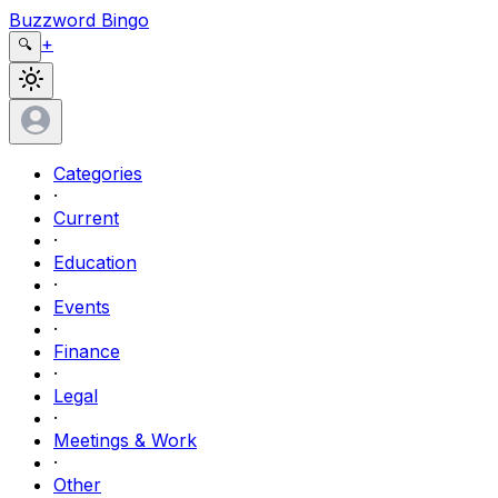
Buzzword Bingo
+
🔍
Categories
·
Current
·
Education
·
Events
·
Finance
·
Legal
·
Meetings & Work
·
Other