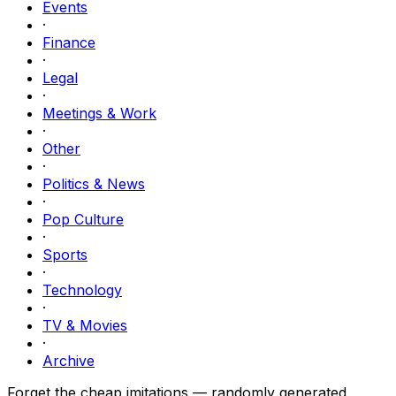
Events
·
Finance
·
Legal
·
Meetings & Work
·
Other
·
Politics & News
·
Pop Culture
·
Sports
·
Technology
·
TV & Movies
·
Archive
Forget the cheap imitations — randomly generated