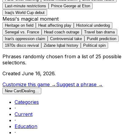
Last-minute restrictions
Prince George at Eton
Iraq's World Cup debut
Messi's magical moment
Heritage on field
Heat affecting play
Historical underdog
Senegal vs. France
Head coach outrage
Travel ban drama
Iran's oppression claim
Controversial take
Pundit prediction
1970s disco revival
Zidane Iqbal history
Political spin
Phrases randomly chosen from a list of
25
possible
selections.
Created
June 16, 2026
.
Customize this game →
Suggest a phrase →
New Card
Dealing…
Categories
·
Current
·
Education
·