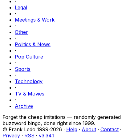
·
Legal
·
Meetings & Work
·
Other
·
Politics & News
·
Pop Culture
·
Sports
·
Technology
·
TV & Movies
·
Archive
Forget the cheap imitations — randomly generated
buzzword bingo, done right since 1999.
© Frank Ledo 1999-
2026
·
Help
·
About
·
Contact
·
Privacy
·
RSS
·
v
3.34.1