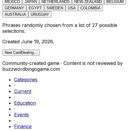
MEXICO
JAPAN
NETHERLANDS
NEW ZEALAND
BELGIUM
GERMANY
EGYPT
SWEDEN
USA
COLOMBIA
AUSTRALIA
URUGUAY
Phrases randomly chosen from a list of
27
possible
selections.
Created
June 19, 2026
.
New Card
Dealing…
Community-created game · Content is not reviewed by
buzzwordbingogame.com
Categories
·
Current
·
Education
·
Events
·
Finance