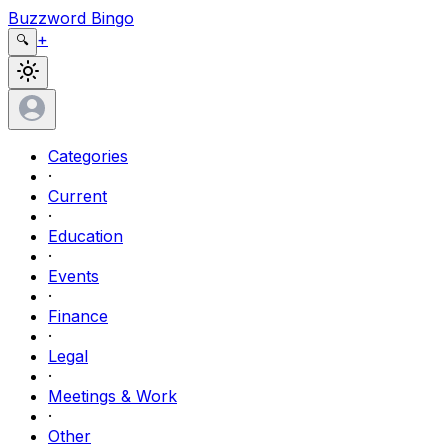
Buzzword Bingo
+
🔍
Categories
·
Current
·
Education
·
Events
·
Finance
·
Legal
·
Meetings & Work
·
Other