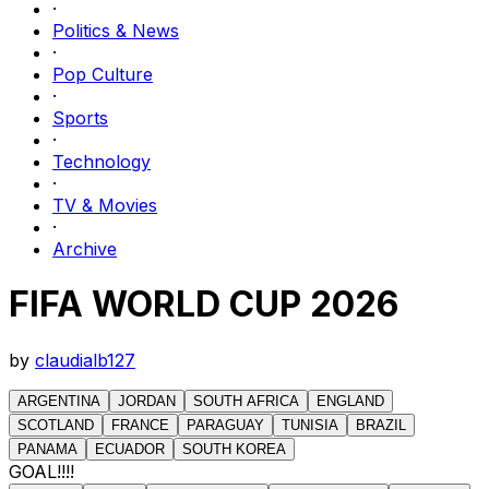
·
Politics & News
·
Pop Culture
·
Sports
·
Technology
·
TV & Movies
·
Archive
FIFA WORLD CUP 2026
by
claudialb127
ARGENTINA
JORDAN
SOUTH AFRICA
ENGLAND
SCOTLAND
FRANCE
PARAGUAY
TUNISIA
BRAZIL
PANAMA
ECUADOR
SOUTH KOREA
GOAL!!!!