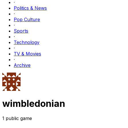
·
Politics & News
·
Pop Culture
·
Sports
·
Technology
·
TV & Movies
·
Archive
wimbledonian
1
public
game