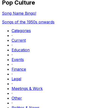
Pop Culture
Song Name Bingo!
Songs of the 1950s onwards
Categories
·
Current
·
Education
·
Events
·
Finance
·
Legal
·
Meetings & Work
·
Other
·
Politics & News