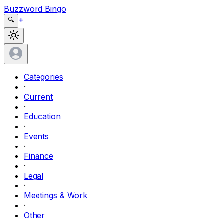
Buzzword Bingo
+
🔍
Categories
·
Current
·
Education
·
Events
·
Finance
·
Legal
·
Meetings & Work
·
Other